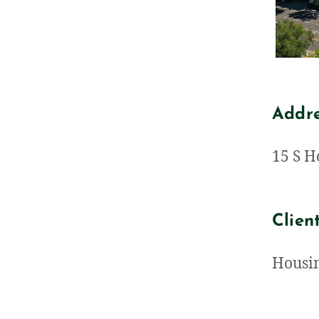
Addr
15 S H
Clien
Housin