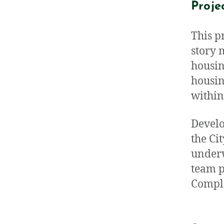
Proje
This p
story 
housin
housin
within
Develo
the Ci
underw
team p
Comple