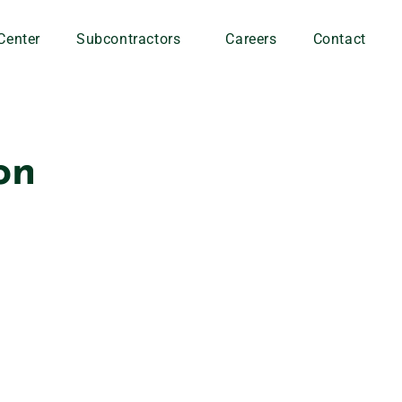
Center
Subcontractors
Careers
Contact
on