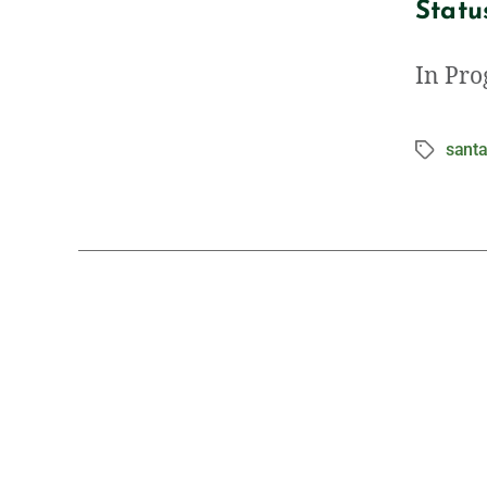
Statu
In Pro
santa