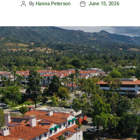
By
Hanna Peterson
June 15, 2026