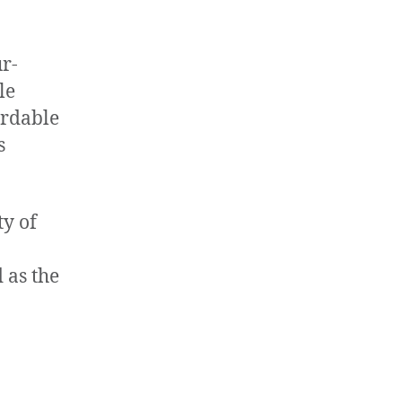
ur-
le
ordable
s
y of
 as the