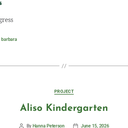
s
gress
 barbara
PROJECT
Aliso Kindergarten
By
Hanna Peterson
June 15, 2026