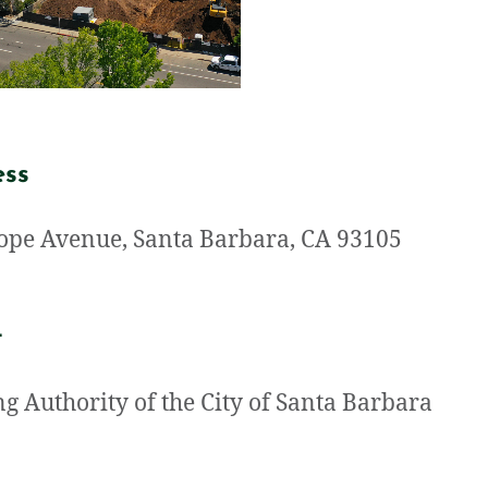
ess
ope Avenue, Santa Barbara, CA 93105
t
g Authority of the City of Santa Barbara