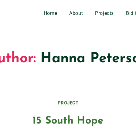
Home
About
Projects
Bid 
uthor:
Hanna Peters
PROJECT
15 South Hope