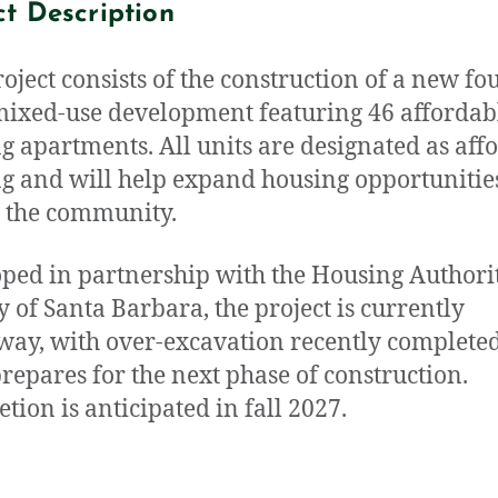
ct Description
roject consists of the construction of a new fo
mixed-use development featuring 46 affordab
g apartments. All units are designated as aff
g and will help expand housing opportunitie
 the community.
ped in partnership with the Housing Authorit
ty of Santa Barbara, the project is currently
ay, with over-excavation recently completed
repares for the next phase of construction.
tion is anticipated in fall 2027.