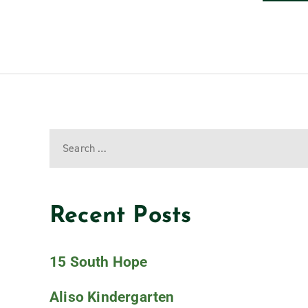
Recent Posts
15 South Hope
Aliso Kindergarten