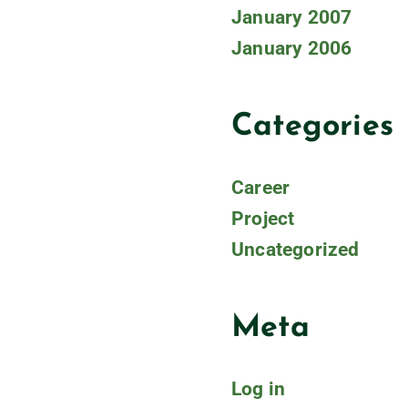
January 2007
January 2006
Categories
Career
Project
Uncategorized
Meta
Log in