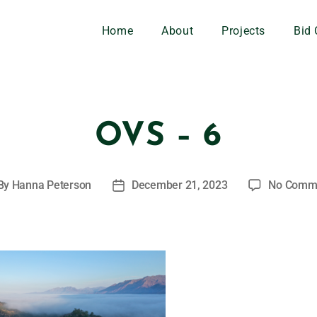
Home
About
Projects
Bid 
OVS – 6
By
Hanna Peterson
December 21, 2023
No Comm