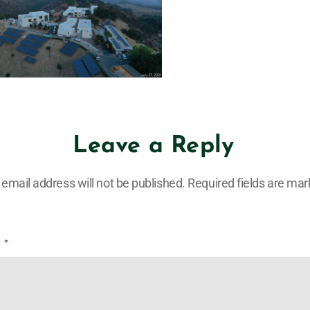
Leave a Reply
 email address will not be published.
Required fields are ma
T
*