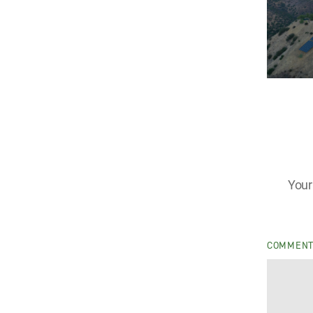
Your
COMMEN