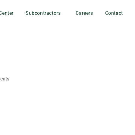
Center
Subcontractors
Careers
Contact
ents