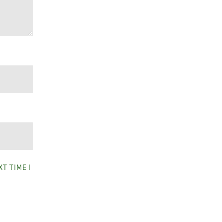
T TIME I