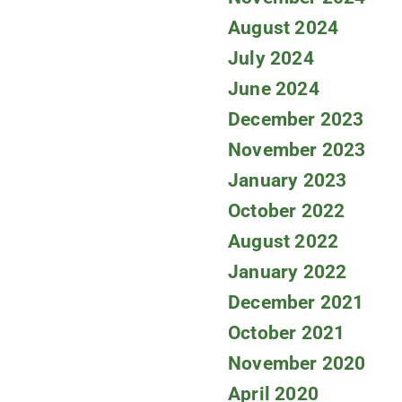
August 2024
July 2024
June 2024
December 2023
November 2023
January 2023
October 2022
August 2022
January 2022
December 2021
October 2021
November 2020
April 2020