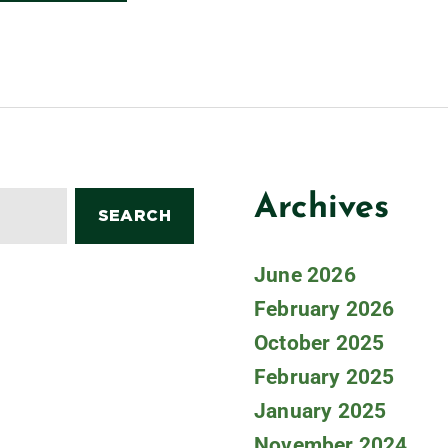
Archives
June 2026
February 2026
October 2025
February 2025
January 2025
November 2024