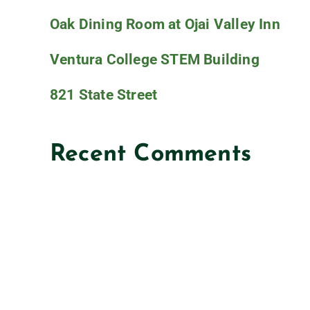
Oak Dining Room at Ojai Valley Inn
Ventura College STEM Building
821 State Street
Recent Comments