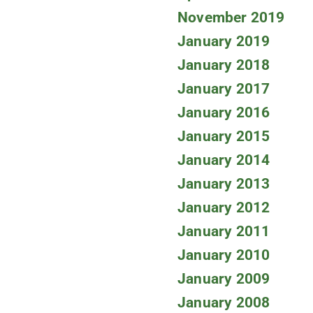
November 2019
January 2019
January 2018
January 2017
January 2016
January 2015
January 2014
January 2013
January 2012
January 2011
January 2010
January 2009
January 2008