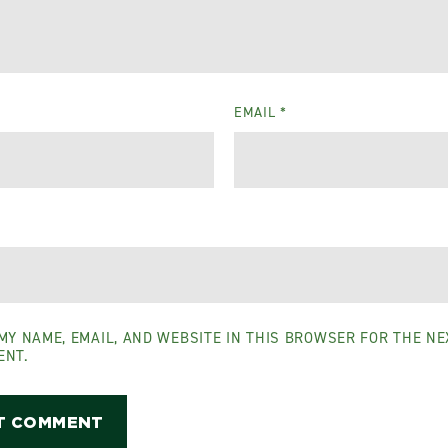
EMAIL
*
MY NAME, EMAIL, AND WEBSITE IN THIS BROWSER FOR THE NEX
ENT.