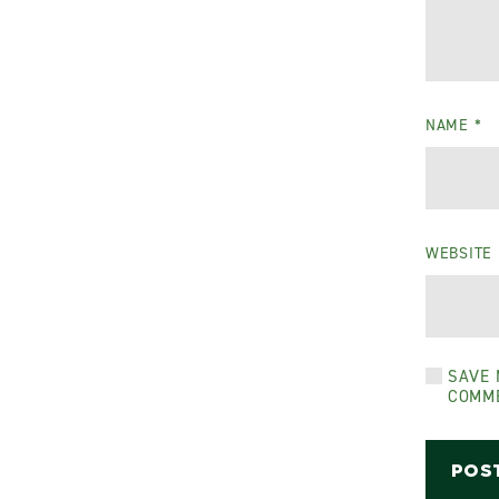
NAME
*
WEBSITE
SAVE 
COMM