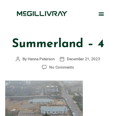
Summerland – 4
By
Hanna Peterson
December 21, 2023
No Comments