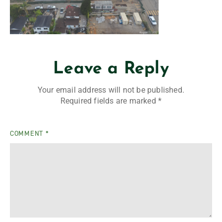
Leave a Reply
Your email address will not be published.
Required fields are marked
*
COMMENT
*