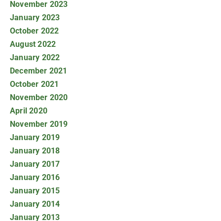
November 2023
January 2023
October 2022
August 2022
January 2022
December 2021
October 2021
November 2020
April 2020
November 2019
January 2019
January 2018
January 2017
January 2016
January 2015
January 2014
January 2013