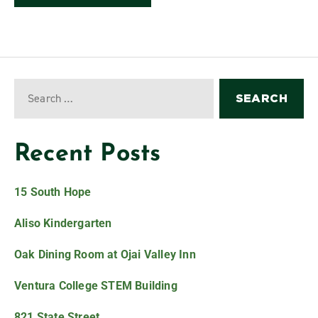
Recent Posts
15 South Hope
Aliso Kindergarten
Oak Dining Room at Ojai Valley Inn
Ventura College STEM Building
821 State Street