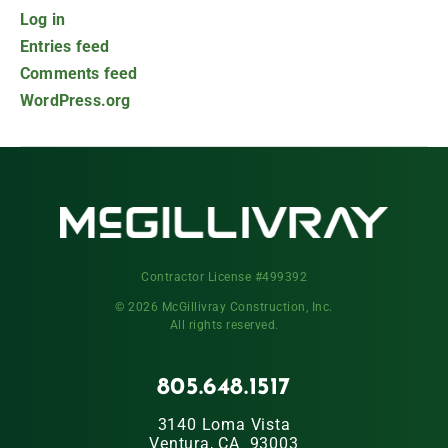
Log in
Entries feed
Comments feed
WordPress.org
Contractor License #499392
© 2026 McGillivray Construction, Inc.
All rights reserved.
805.648.1517
3140 Loma Vista
Ventura, CA 93003