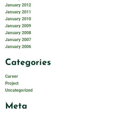
January 2012
January 2011
January 2010
January 2009
January 2008
January 2007
January 2006
Categories
Career
Project
Uncategorized
Meta