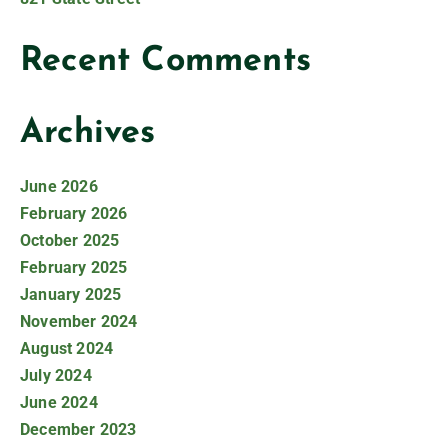
Recent Comments
Archives
June 2026
February 2026
October 2025
February 2025
January 2025
November 2024
August 2024
July 2024
June 2024
December 2023