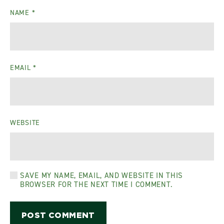
NAME
*
EMAIL
*
WEBSITE
SAVE MY NAME, EMAIL, AND WEBSITE IN THIS
BROWSER FOR THE NEXT TIME I COMMENT.