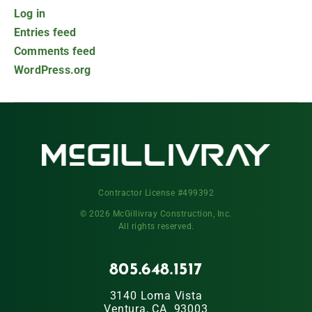
Log in
Entries feed
Comments feed
WordPress.org
Contractor License #499392
© 2026 McGillivray Construction, Inc.
All rights reserved.
805.648.1517
3140 Loma Vista
Ventura, CA 93003