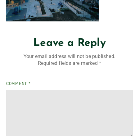
Leave a Reply
Your email address will not be published.
Required fields are marked
*
COMMENT
*