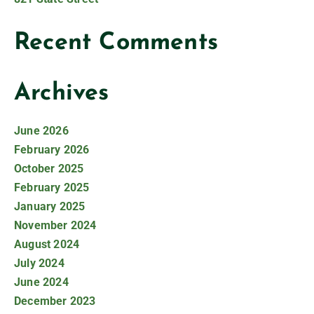
Recent Comments
Archives
June 2026
February 2026
October 2025
February 2025
January 2025
November 2024
August 2024
July 2024
June 2024
December 2023