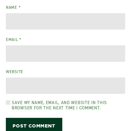
NAME
*
EMAIL
*
WEBSITE
SAVE MY NAME, EMAIL, AND WEBSITE IN THIS
BROWSER FOR THE NEXT TIME I COMMENT.