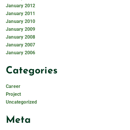
January 2012
January 2011
January 2010
January 2009
January 2008
January 2007
January 2006
Categories
Career
Project
Uncategorized
Meta