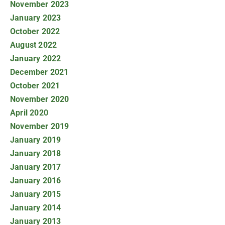
November 2023
January 2023
October 2022
August 2022
January 2022
December 2021
October 2021
November 2020
April 2020
November 2019
January 2019
January 2018
January 2017
January 2016
January 2015
January 2014
January 2013