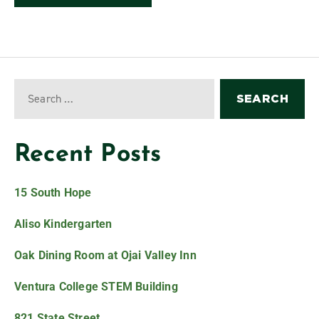
Recent Posts
15 South Hope
Aliso Kindergarten
Oak Dining Room at Ojai Valley Inn
Ventura College STEM Building
821 State Street