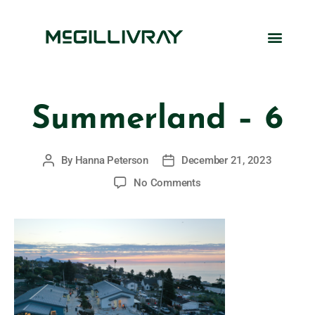
Summerland – 6
By
Hanna Peterson
December 21, 2023
No Comments