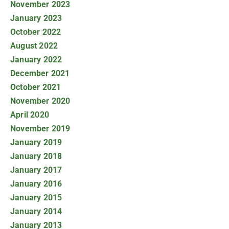
November 2023
January 2023
October 2022
August 2022
January 2022
December 2021
October 2021
November 2020
April 2020
November 2019
January 2019
January 2018
January 2017
January 2016
January 2015
January 2014
January 2013