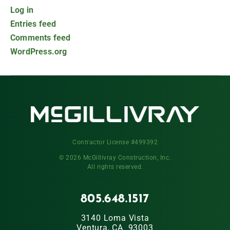
Log in
Entries feed
Comments feed
WordPress.org
Contractor License #499392
© 2026 McGillivray Construction, Inc.
All rights reserved.
805.648.1517
3140 Loma Vista
Ventura, CA 93003