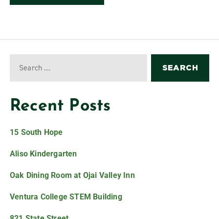
Recent Posts
15 South Hope
Aliso Kindergarten
Oak Dining Room at Ojai Valley Inn
Ventura College STEM Building
821 State Street