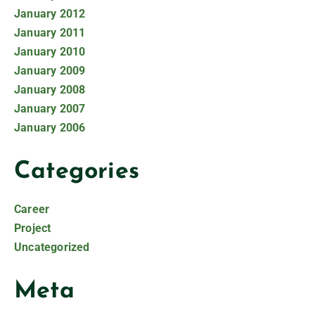
January 2012
January 2011
January 2010
January 2009
January 2008
January 2007
January 2006
Categories
Career
Project
Uncategorized
Meta