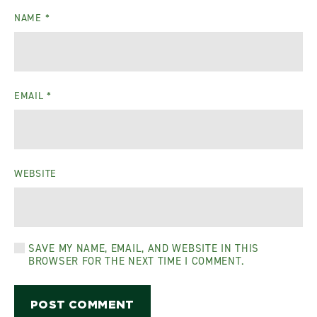
NAME
*
EMAIL
*
WEBSITE
SAVE MY NAME, EMAIL, AND WEBSITE IN THIS
BROWSER FOR THE NEXT TIME I COMMENT.