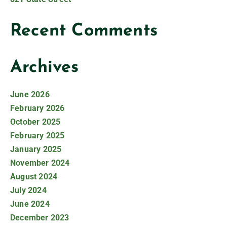
Recent Comments
Archives
June 2026
February 2026
October 2025
February 2025
January 2025
November 2024
August 2024
July 2024
June 2024
December 2023