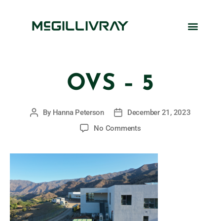
OVS – 5
By
Hanna Peterson
December 21, 2023
No Comments