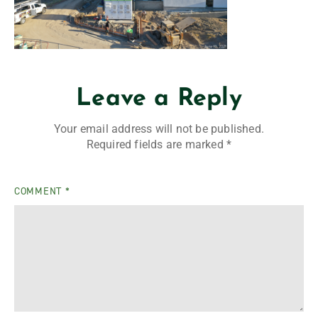
Leave a Reply
Your email address will not be published.
Required fields are marked
*
COMMENT
*