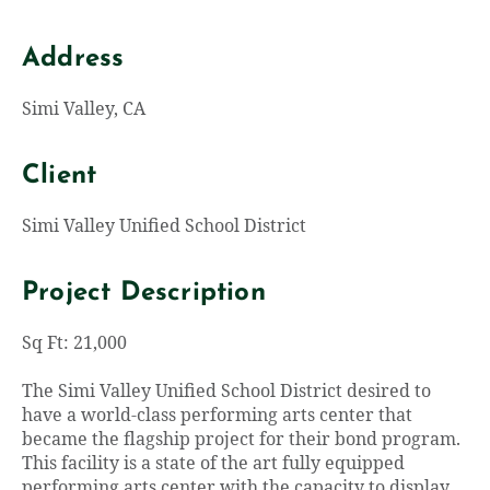
Address
Simi Valley, CA
Client
Simi Valley Unified School District
Project Description
Sq Ft: 21,000
The Simi Valley Unified School District desired to
have a world-class performing arts center that
became the flagship project for their bond program.
This facility is a state of the art fully equipped
performing arts center with the capacity to display