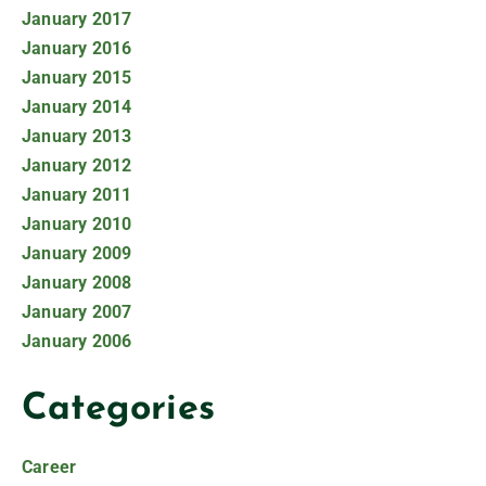
January 2017
January 2016
January 2015
January 2014
January 2013
January 2012
January 2011
January 2010
January 2009
January 2008
January 2007
January 2006
Categories
Career