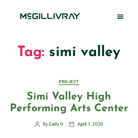
Tag:
simi valley
PROJECT
Simi Valley High
Performing Arts Center
By
Carly O
April 1, 2020