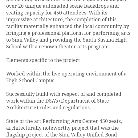
over 26 unique automated scene backdrops and
seating capacity for 450 attendees. With its
impressive architecture, the completion of this
facility materially enhanced the local community by
bringing a professional platform for performing arts
to Simi Valley and providing the Santa Susana High
School with a renown theater arts program.
Elements specific to the project
Worked within the live operating environment of a
High School Campus.
Successfully build with respect of and completed
work within the DSA’s (Department of State
Architecture) rules and regulations.
State of the art Performing Arts Center 450 seats,
architecturally noteworthy project that was the
flagship project of the Simi Valley Unified Bond