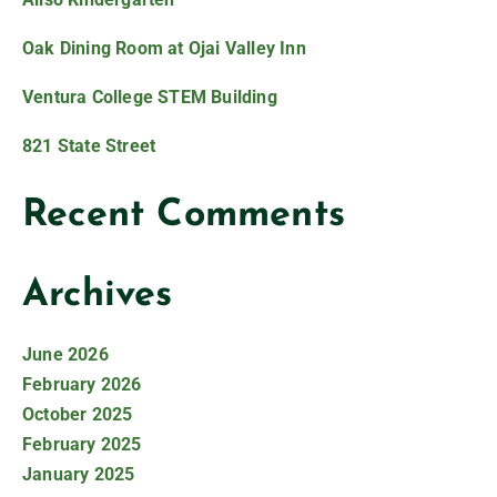
Oak Dining Room at Ojai Valley Inn
Ventura College STEM Building
821 State Street
Recent Comments
Archives
June 2026
February 2026
October 2025
February 2025
January 2025