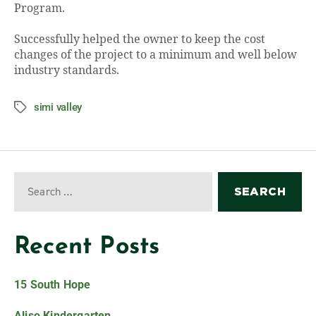
Program.
Successfully helped the owner to keep the cost
changes of the project to a minimum and well below
industry standards.
simi valley
Recent Posts
15 South Hope
Aliso Kindergarten