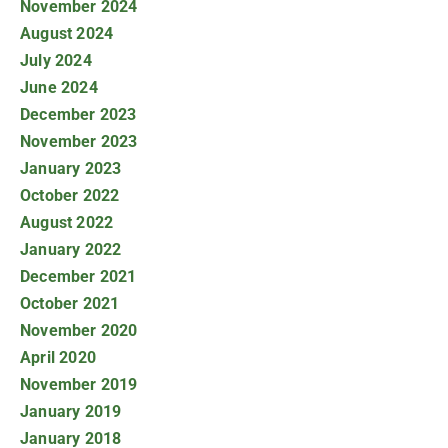
November 2024
August 2024
July 2024
June 2024
December 2023
November 2023
January 2023
October 2022
August 2022
January 2022
December 2021
October 2021
November 2020
April 2020
November 2019
January 2019
January 2018