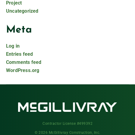
Project
Uncategorized
Meta
Log in
Entries feed
Comments feed
WordPress.org
Contractor License #499392
© 2026 McGillivray Construction, Inc.