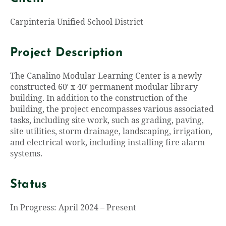
Carpinteria Unified School District
Project Description
The Canalino Modular Learning Center is a newly
constructed 60′ x 40′ permanent modular library
building. In addition to the construction of the
building, the project encompasses various associated
tasks, including site work, such as grading, paving,
site utilities, storm drainage, landscaping, irrigation,
and electrical work, including installing fire alarm
systems.
Status
In Progress: April 2024 – Present