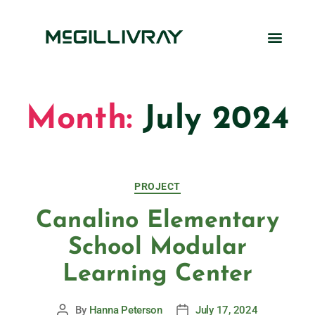
Month:
July 2024
PROJECT
Canalino Elementary
School Modular
Learning Center
By
Hanna Peterson
July 17, 2024