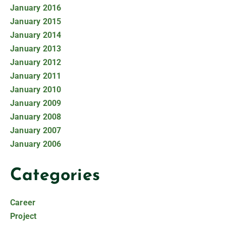
January 2016
January 2015
January 2014
January 2013
January 2012
January 2011
January 2010
January 2009
January 2008
January 2007
January 2006
Categories
Career
Project