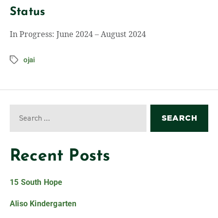
Status
In Progress: June 2024 – August 2024
ojai
Recent Posts
15 South Hope
Aliso Kindergarten