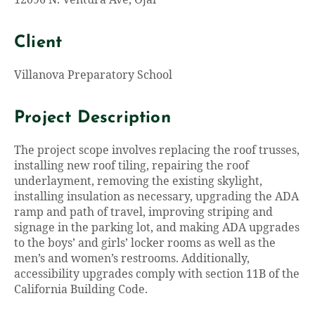
12096 N. Ventura Ave, Ojai
Client
Villanova Preparatory School
Project Description
The project scope involves replacing the roof trusses,
installing new roof tiling, repairing the roof
underlayment, removing the existing skylight,
installing insulation as necessary, upgrading the ADA
ramp and path of travel, improving striping and
signage in the parking lot, and making ADA upgrades
to the boys’ and girls’ locker rooms as well as the
men’s and women’s restrooms. Additionally,
accessibility upgrades comply with section 11B of the
California Building Code.