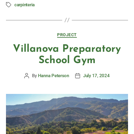
carpinteria
PROJECT
Villanova Preparatory
School Gym
By
Hanna Peterson
July 17, 2024