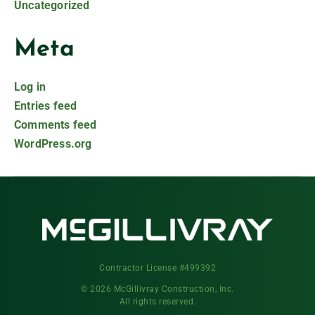
Uncategorized
Meta
Log in
Entries feed
Comments feed
WordPress.org
Contractor License #499392
© 2026 McGillivray Construction, Inc.
All rights reserved.