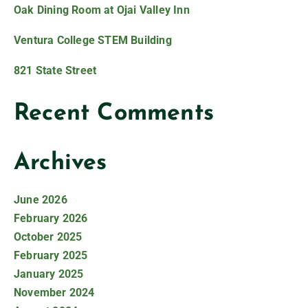
Oak Dining Room at Ojai Valley Inn
Ventura College STEM Building
821 State Street
Recent Comments
Archives
June 2026
February 2026
October 2025
February 2025
January 2025
November 2024