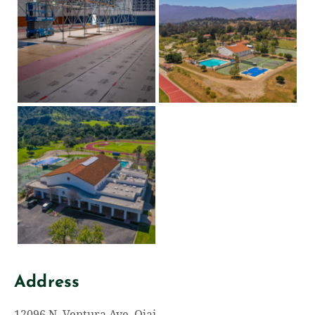
Address