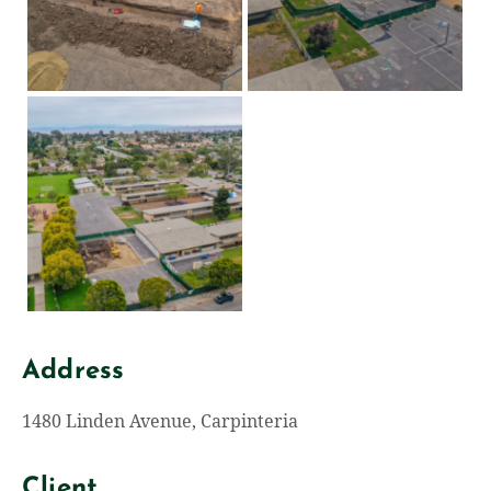
Address
1480 Linden Avenue, Carpinteria
Client