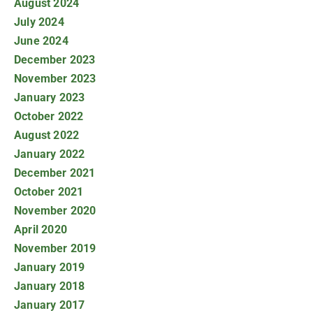
August 2024
July 2024
June 2024
December 2023
November 2023
January 2023
October 2022
August 2022
January 2022
December 2021
October 2021
November 2020
April 2020
November 2019
January 2019
January 2018
January 2017