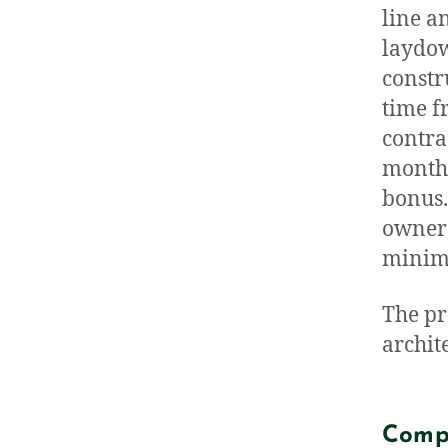
line an
laydow
constr
time f
contra
month 
bonus.
owner 
minimu
The pr
archit
Comp