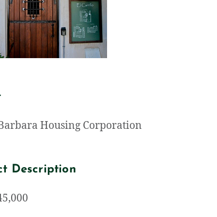
t
Barbara Housing Corporation
ct Description
 45,000