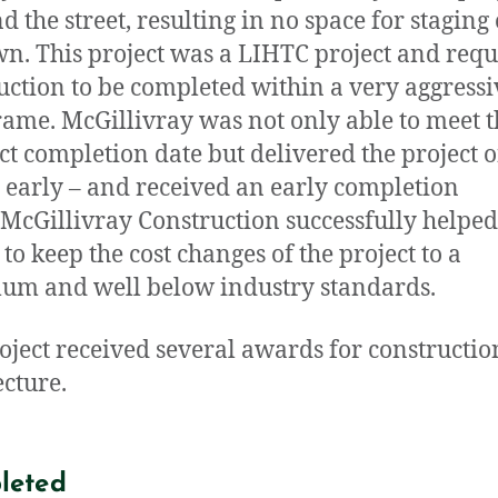
d the street, resulting in no space for staging
n. This project was a LIHTC project and requ
uction to be completed within a very aggressi
rame. McGillivray was not only able to meet t
ct completion date but delivered the project 
early – and received an early completion
McGillivray Construction successfully helped
to keep the cost changes of the project to a
m and well below industry standards.
oject received several awards for constructi
ecture.
leted