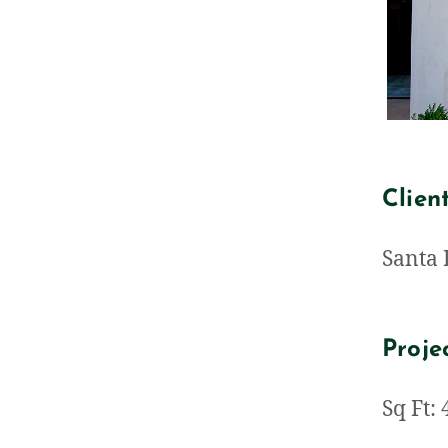
Clien
Santa 
Proje
Sq Ft: