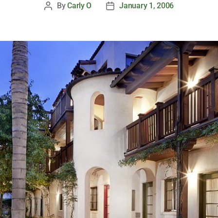
By
Carly O
January 1, 2006