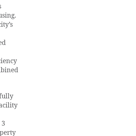
s
using.
ity’s
ed
ciency
mbined
fully
acility
 3
operty