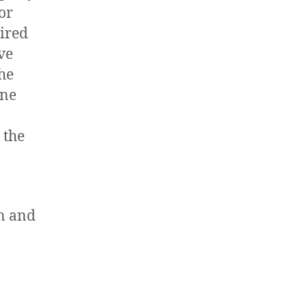
 or
ired
ve
he
one
 the
on and