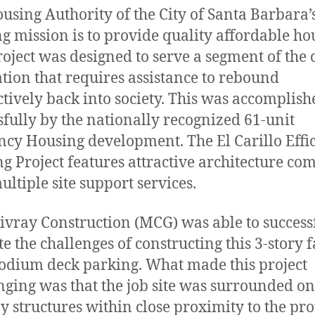
using Authority of the City of Santa Barbara’
g mission is to provide quality affordable ho
roject was designed to serve a segment of the c
tion that requires assistance to rebound
tively back into society. This was accomplish
sfully by the nationally recognized 61-unit
ency Housing development. The El Carillo Effi
g Project features attractive architecture co
ultiple site support services.
ivray Construction (MCG) was able to success
e the challenges of constructing this 3-story f
odium deck parking. What made this project
nging was that the job site was surrounded on
by structures within close proximity to the pr