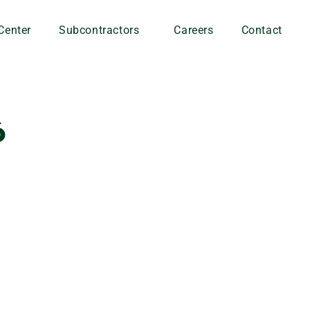
Center
Subcontractors
Careers
Contact
6