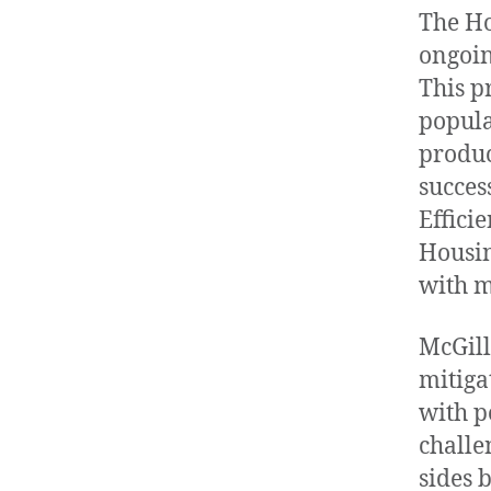
The Ho
ongoin
This p
popula
produc
succes
Effici
Housin
with m
McGill
mitigat
with p
challe
sides 