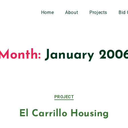
Home
About
Projects
Bid 
Month:
January 200
PROJECT
El Carrillo Housing