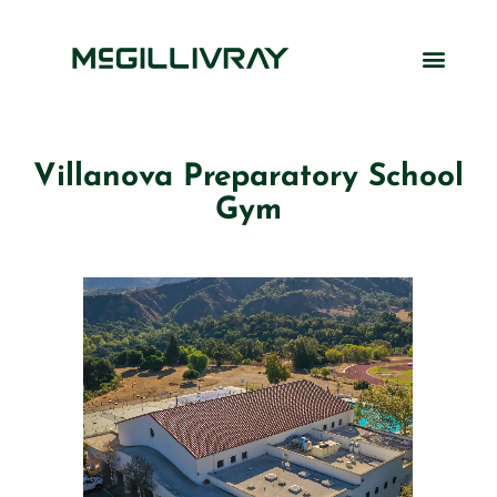
Villanova Preparatory School
Gym