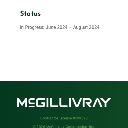
Status
In Progress: June 2024 – August 2024
Contractor License #499392
© 2026 McGillivray Construction, Inc.