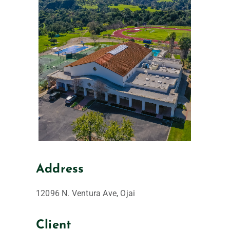
Address
12096 N. Ventura Ave, Ojai
Client