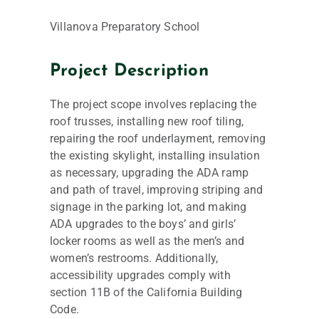
Villanova Preparatory School
Project Description
The project scope involves replacing the
roof trusses, installing new roof tiling,
repairing the roof underlayment, removing
the existing skylight, installing insulation
as necessary, upgrading the ADA ramp
and path of travel, improving striping and
signage in the parking lot, and making
ADA upgrades to the boys’ and girls’
locker rooms as well as the men’s and
women’s restrooms. Additionally,
accessibility upgrades comply with
section 11B of the California Building
Code.