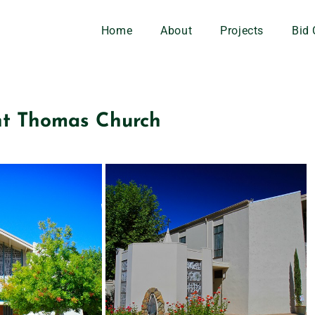
Home
About
Projects
Bid 
nt Thomas Church