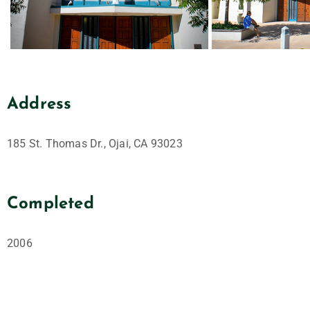
Address
185 St. Thomas Dr., Ojai, CA 93023
Completed
2006