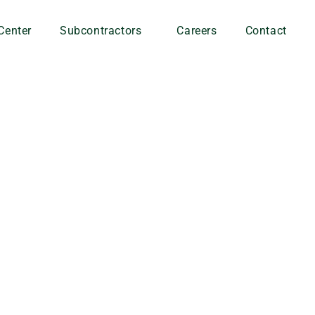
Center
Subcontractors
Careers
Contact