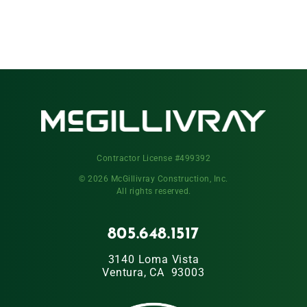
Contractor License #499392
© 2026 McGillivray Construction, Inc.
All rights reserved.
805.648.1517
3140 Loma Vista
Ventura, CA 93003