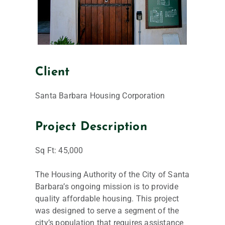
Client
Santa Barbara Housing Corporation
Project Description
Sq Ft: 45,000
The Housing Authority of the City of Santa
Barbara’s ongoing mission is to provide
quality affordable housing. This project
was designed to serve a segment of the
city’s population that requires assistance