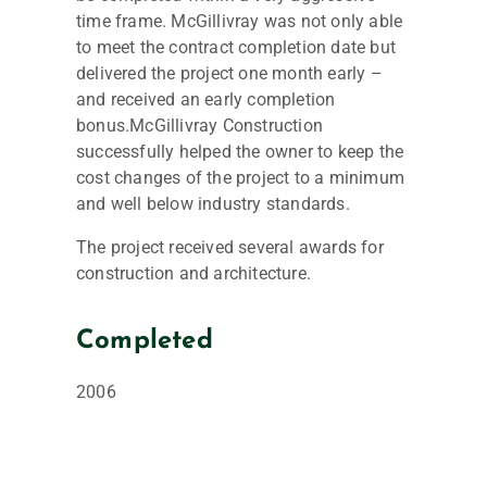
time frame. McGillivray was not only able
to meet the contract completion date but
delivered the project one month early –
and received an early completion
bonus.McGillivray Construction
successfully helped the owner to keep the
cost changes of the project to a minimum
and well below industry standards.
The project received several awards for
construction and architecture.
Completed
2006