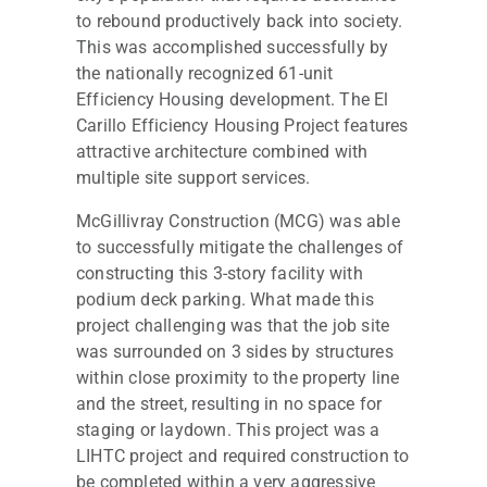
to rebound productively back into society.
This was accomplished successfully by
the nationally recognized 61-unit
Efficiency Housing development. The El
Carillo Efficiency Housing Project features
attractive architecture combined with
multiple site support services.
McGillivray Construction (MCG) was able
to successfully mitigate the challenges of
constructing this 3-story facility with
podium deck parking. What made this
project challenging was that the job site
was surrounded on 3 sides by structures
within close proximity to the property line
and the street, resulting in no space for
staging or laydown. This project was a
LIHTC project and required construction to
be completed within a very aggressive