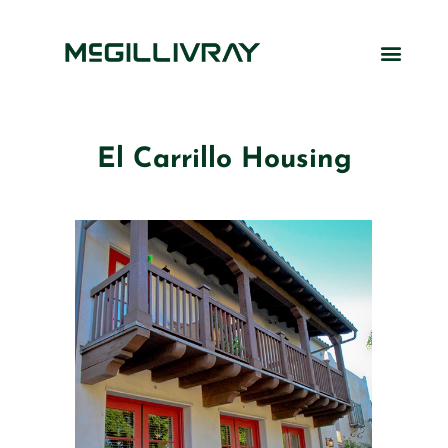
El Carrillo Housing