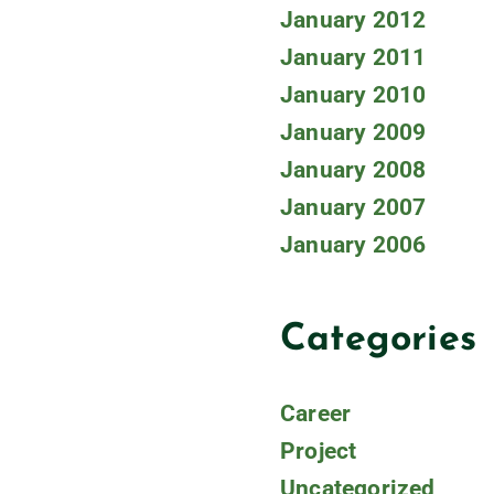
January 2012
January 2011
January 2010
January 2009
January 2008
January 2007
January 2006
Categories
Career
Project
Uncategorized