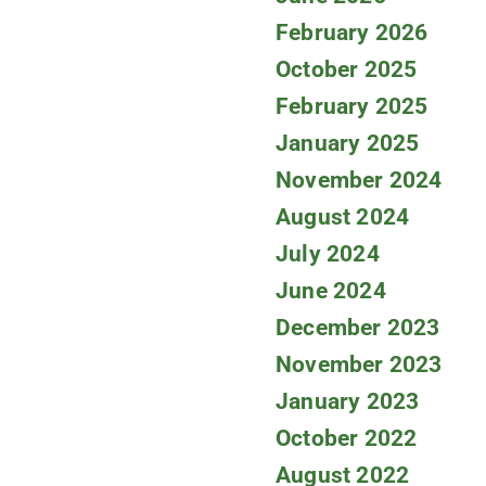
February 2026
October 2025
February 2025
January 2025
November 2024
August 2024
July 2024
June 2024
December 2023
November 2023
January 2023
October 2022
August 2022