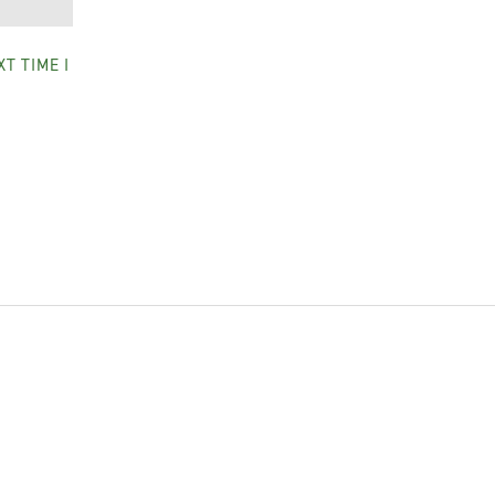
T TIME I