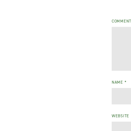
COMMEN
NAME
*
WEBSITE