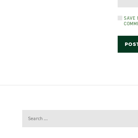
SAVE 
COMM