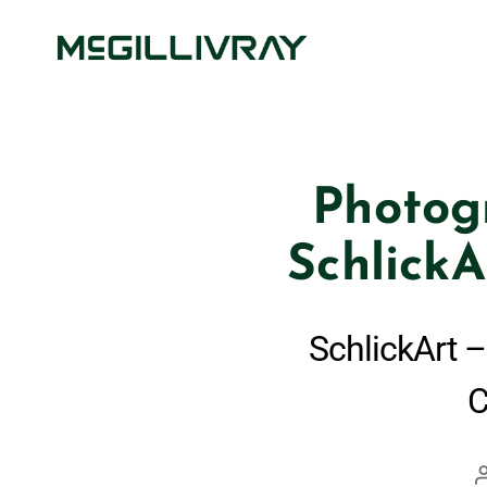
Photog
SchlickA
SchlickArt –
C