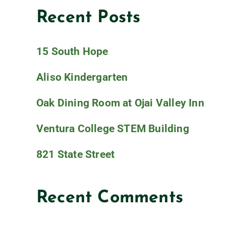
Recent Posts
15 South Hope
Aliso Kindergarten
Oak Dining Room at Ojai Valley Inn
Ventura College STEM Building
821 State Street
Recent Comments