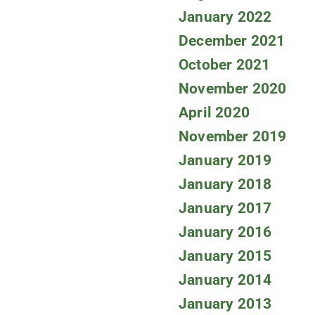
January 2022
December 2021
October 2021
November 2020
April 2020
November 2019
January 2019
January 2018
January 2017
January 2016
January 2015
January 2014
January 2013