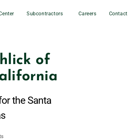
Center
Subcontractors
Careers
Contact
lick of
alifornia
for the Santa
as
ts