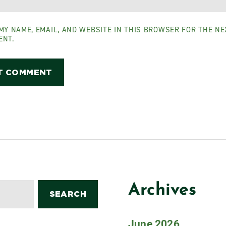
MY NAME, EMAIL, AND WEBSITE IN THIS BROWSER FOR THE NEX
ENT.
Archives
June 2026