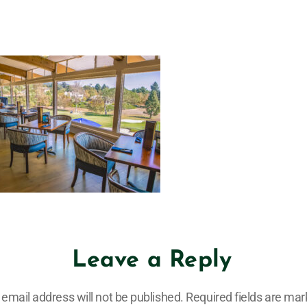
Leave a Reply
 email address will not be published.
Required fields are ma