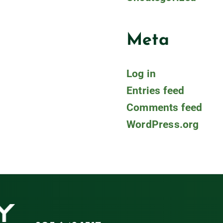
Meta
Log in
Entries feed
Comments feed
WordPress.org