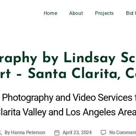
Home
About
Projects
Bid 
raphy by Lindsay Sch
rt – Santa Clarita, C
 Photography and Video Services 
larita Valley and Los Angeles Are
By
Hanna Peterson
April 23, 2024
No Commen