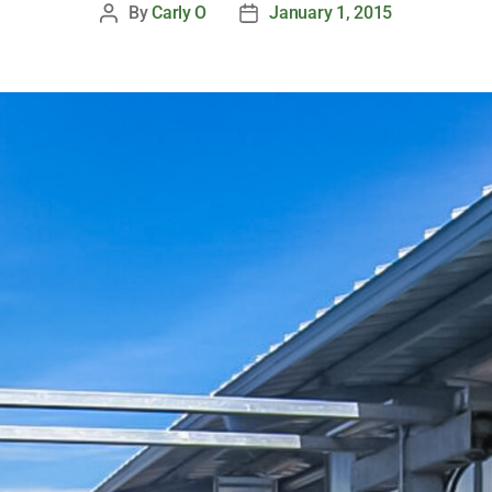
By
Carly O
January 1, 2015