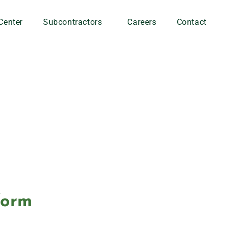
Center
Subcontractors
Careers
Contact
form