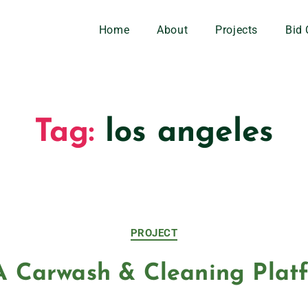
Home
About
Projects
Bid 
Tag:
los angeles
PROJECT
 Carwash & Cleaning Plat