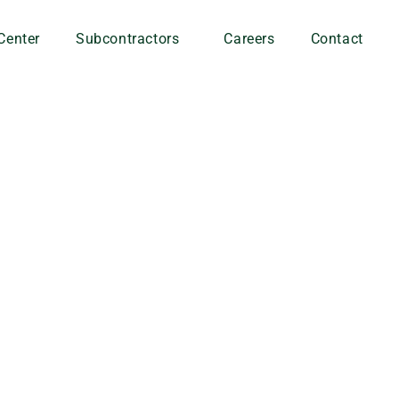
Center
Subcontractors
Careers
Contact