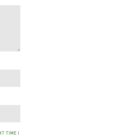
T TIME I