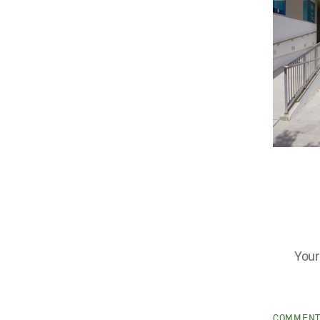
Your
COMMEN