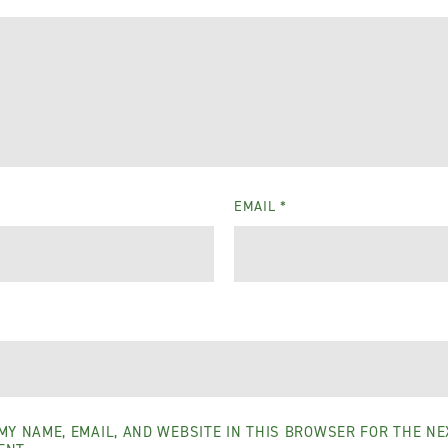
EMAIL
*
MY NAME, EMAIL, AND WEBSITE IN THIS BROWSER FOR THE NEX