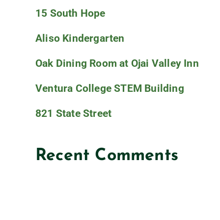
15 South Hope
Aliso Kindergarten
Oak Dining Room at Ojai Valley Inn
Ventura College STEM Building
821 State Street
Recent Comments