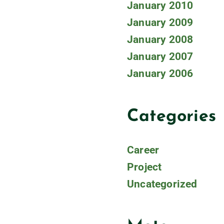
January 2010
January 2009
January 2008
January 2007
January 2006
Categories
Career
Project
Uncategorized