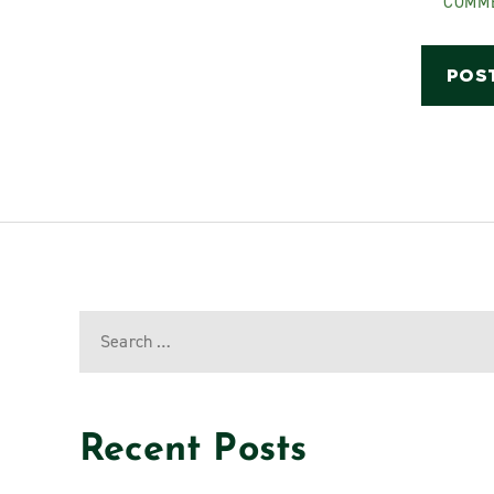
COMM
Recent Posts