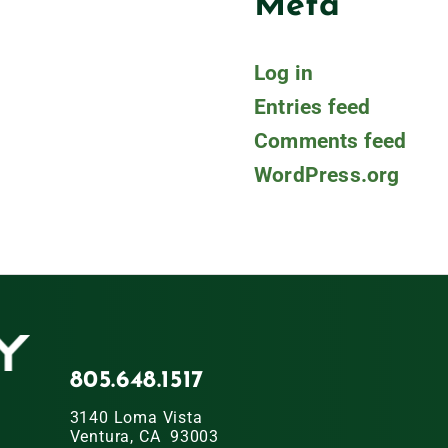
Meta
Log in
Entries feed
Comments feed
WordPress.org
805.648.1517
3140 Loma Vista
Ventura, CA 93003