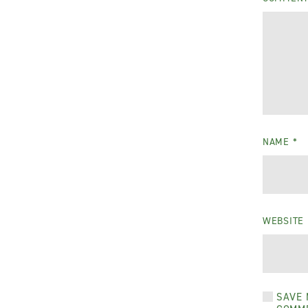
NAME
*
WEBSITE
SAVE 