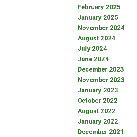
February 2025
January 2025
November 2024
August 2024
July 2024
June 2024
December 2023
November 2023
January 2023
October 2022
August 2022
January 2022
December 2021