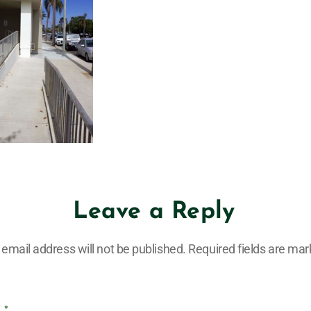
Leave a Reply
 email address will not be published.
Required fields are ma
T
*