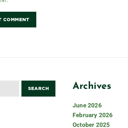
ENT.
Archives
June 2026
February 2026
October 2025