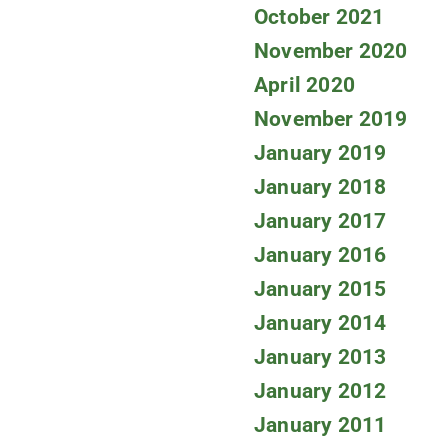
October 2021
November 2020
April 2020
November 2019
January 2019
January 2018
January 2017
January 2016
January 2015
January 2014
January 2013
January 2012
January 2011