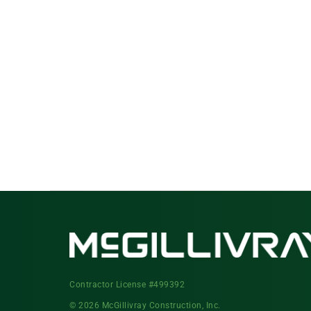
Contractor License #499392
© 2026 McGillivray Construction, Inc.