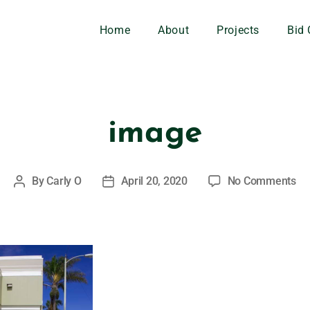
Home
About
Projects
Bid 
image
By
Carly O
April 20, 2020
No Comments