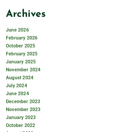
Archives
June 2026
February 2026
October 2025
February 2025
January 2025
November 2024
August 2024
July 2024
June 2024
December 2023
November 2023
January 2023
October 2022