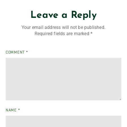
Leave a Reply
Your email address will not be published.
Required fields are marked
*
COMMENT
*
NAME
*