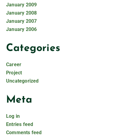
January 2009
January 2008
January 2007
January 2006
Categories
Career
Project
Uncategorized
Meta
Log in
Entries feed
Comments feed