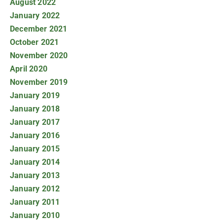
August 2022
January 2022
December 2021
October 2021
November 2020
April 2020
November 2019
January 2019
January 2018
January 2017
January 2016
January 2015
January 2014
January 2013
January 2012
January 2011
January 2010