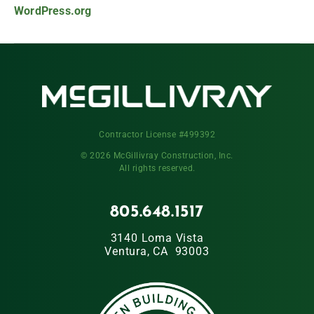
WordPress.org
Contractor License #499392
© 2026 McGillivray Construction, Inc.
All rights reserved.
805.648.1517
3140 Loma Vista
Ventura, CA 93003