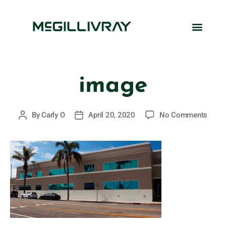
image
By
Carly O
April 20, 2020
No Comments