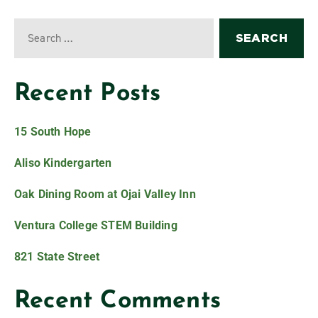
Recent Posts
15 South Hope
Aliso Kindergarten
Oak Dining Room at Ojai Valley Inn
Ventura College STEM Building
821 State Street
Recent Comments