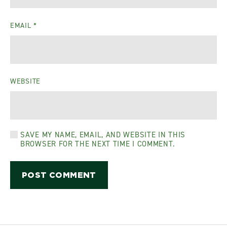
EMAIL
*
WEBSITE
SAVE MY NAME, EMAIL, AND WEBSITE IN THIS
BROWSER FOR THE NEXT TIME I COMMENT.