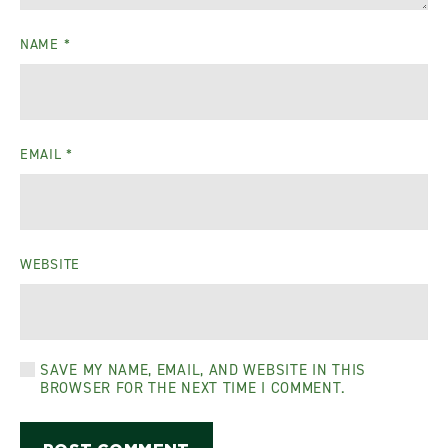
NAME
*
EMAIL
*
WEBSITE
SAVE MY NAME, EMAIL, AND WEBSITE IN THIS
BROWSER FOR THE NEXT TIME I COMMENT.