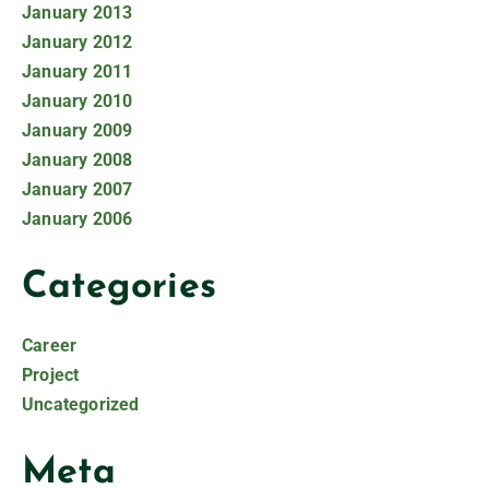
January 2013
January 2012
January 2011
January 2010
January 2009
January 2008
January 2007
January 2006
Categories
Career
Project
Uncategorized
Meta