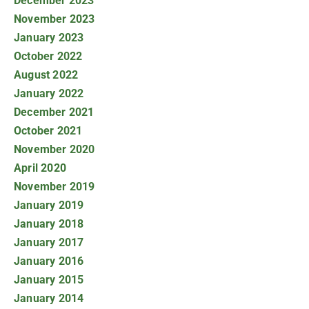
December 2023
November 2023
January 2023
October 2022
August 2022
January 2022
December 2021
October 2021
November 2020
April 2020
November 2019
January 2019
January 2018
January 2017
January 2016
January 2015
January 2014