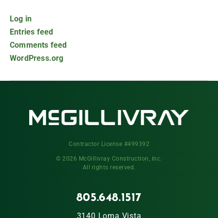
Log in
Entries feed
Comments feed
WordPress.org
Contractor License #499392
© 2026 McGillivray Construction, Inc.
All rights reserved.
805.648.1517
3140 Loma Vista