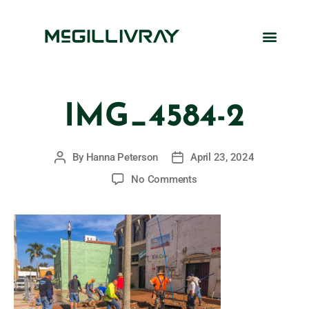
IMG_4584-2
By
Hanna Peterson
April 23, 2024
No Comments