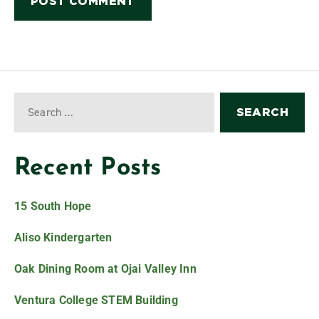
Recent Posts
15 South Hope
Aliso Kindergarten
Oak Dining Room at Ojai Valley Inn
Ventura College STEM Building