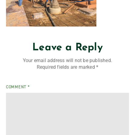
Leave a Reply
Your email address will not be published.
Required fields are marked
*
COMMENT
*