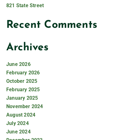
821 State Street
Recent Comments
Archives
June 2026
February 2026
October 2025
February 2025
January 2025
November 2024
August 2024
July 2024
June 2024