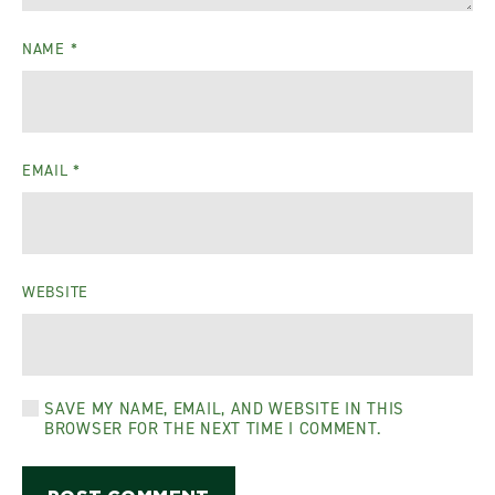
NAME
*
EMAIL
*
WEBSITE
SAVE MY NAME, EMAIL, AND WEBSITE IN THIS
BROWSER FOR THE NEXT TIME I COMMENT.