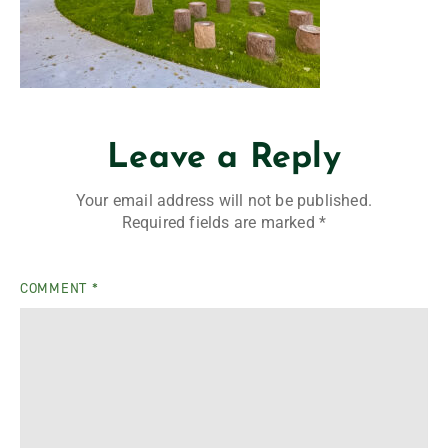
Leave a Reply
Your email address will not be published.
Required fields are marked
*
COMMENT
*