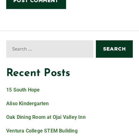
Recent Posts
15 South Hope
Aliso Kindergarten
Oak Dining Room at Ojai Valley Inn
Ventura College STEM Building