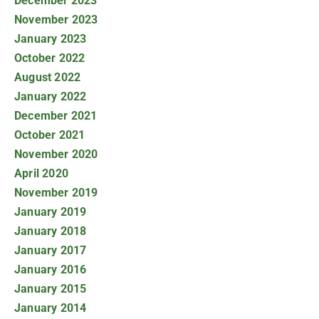
December 2023
November 2023
January 2023
October 2022
August 2022
January 2022
December 2021
October 2021
November 2020
April 2020
November 2019
January 2019
January 2018
January 2017
January 2016
January 2015
January 2014