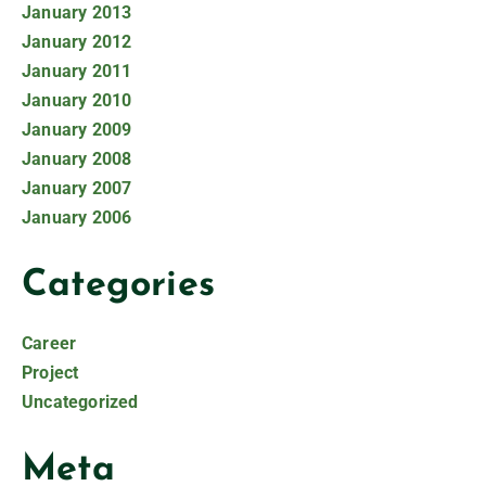
January 2013
January 2012
January 2011
January 2010
January 2009
January 2008
January 2007
January 2006
Categories
Career
Project
Uncategorized
Meta