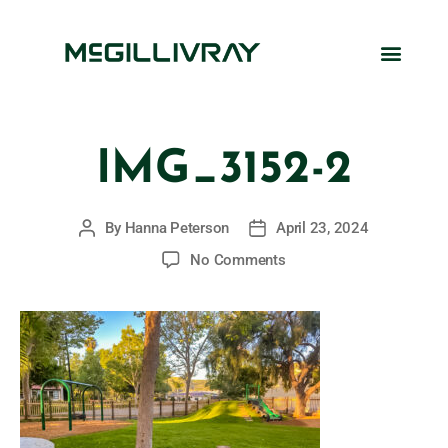
IMG_3152-2
By
Hanna Peterson
April 23, 2024
No Comments