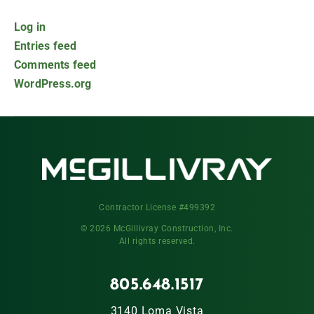
Log in
Entries feed
Comments feed
WordPress.org
Contractor License #499392
© 2026 McGillivray Construction, Inc.
All rights reserved.
805.648.1517
3140 Loma Vista