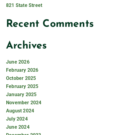
821 State Street
Recent Comments
Archives
June 2026
February 2026
October 2025
February 2025
January 2025
November 2024
August 2024
July 2024
June 2024