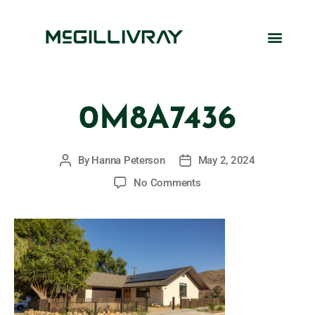
0M8A7436
By
Hanna Peterson
May 2, 2024
No Comments