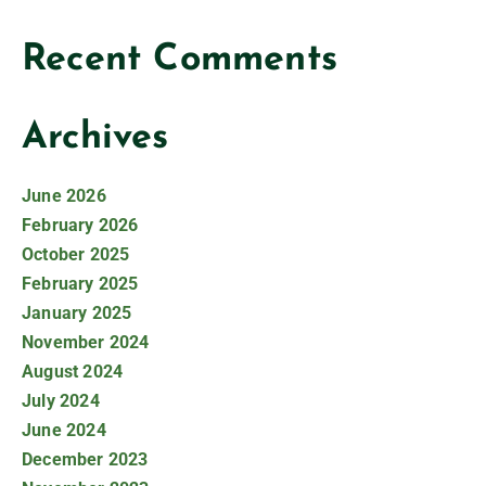
Recent Comments
Archives
June 2026
February 2026
October 2025
February 2025
January 2025
November 2024
August 2024
July 2024
June 2024
December 2023