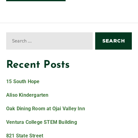
Recent Posts
15 South Hope
Aliso Kindergarten
Oak Dining Room at Ojai Valley Inn
Ventura College STEM Building
821 State Street