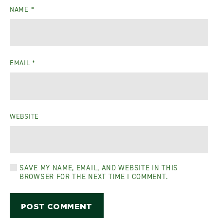
NAME
*
EMAIL
*
WEBSITE
SAVE MY NAME, EMAIL, AND WEBSITE IN THIS
BROWSER FOR THE NEXT TIME I COMMENT.