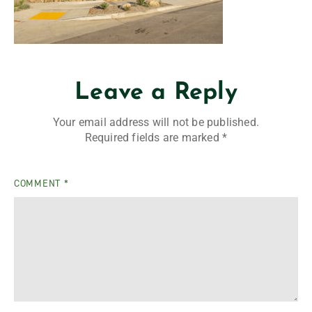
Leave a Reply
Your email address will not be published.
Required fields are marked
*
COMMENT
*