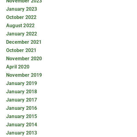
November 2023
January 2023
October 2022
August 2022
January 2022
December 2021
October 2021
November 2020
April 2020
November 2019
January 2019
January 2018
January 2017
January 2016
January 2015
January 2014
January 2013