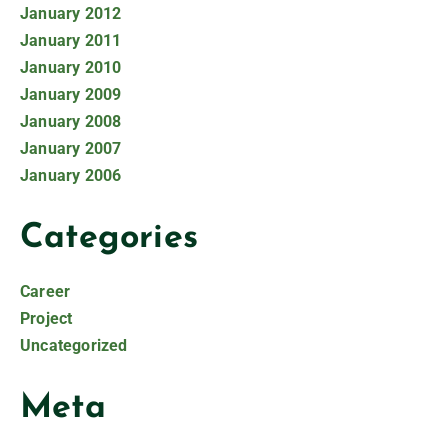
January 2012
January 2011
January 2010
January 2009
January 2008
January 2007
January 2006
Categories
Career
Project
Uncategorized
Meta