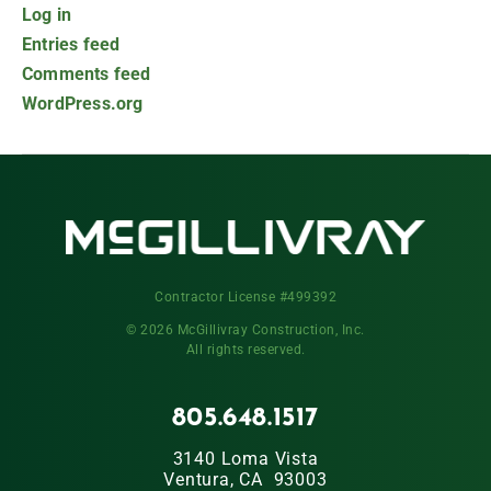
Log in
Entries feed
Comments feed
WordPress.org
Contractor License #499392
© 2026 McGillivray Construction, Inc.
All rights reserved.
805.648.1517
3140 Loma Vista
Ventura, CA 93003