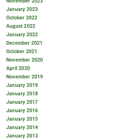
November 2023
January 2023
October 2022
August 2022
January 2022
December 2021
October 2021
November 2020
April 2020
November 2019
January 2019
January 2018
January 2017
January 2016
January 2015
January 2014
January 2013