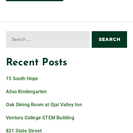
Recent Posts
15 South Hope
Aliso Kindergarten
Oak Dining Room at Ojai Valley Inn
Ventura College STEM Building
821 State Street