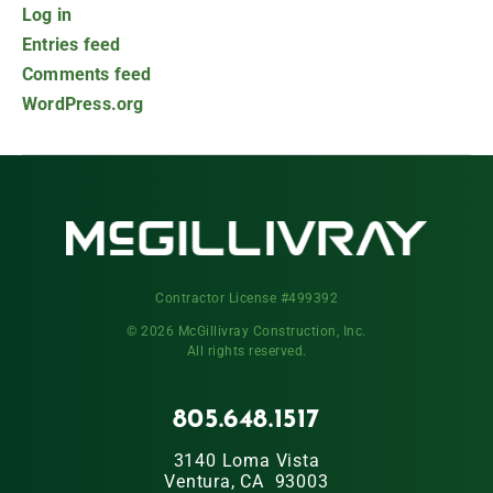
Log in
Entries feed
Comments feed
WordPress.org
Contractor License #499392
© 2026 McGillivray Construction, Inc.
All rights reserved.
805.648.1517
3140 Loma Vista
Ventura, CA 93003