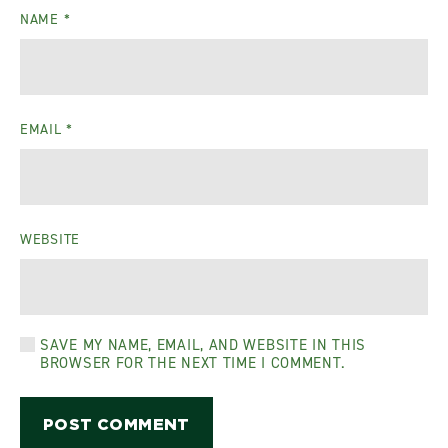
NAME
*
EMAIL
*
WEBSITE
SAVE MY NAME, EMAIL, AND WEBSITE IN THIS
BROWSER FOR THE NEXT TIME I COMMENT.