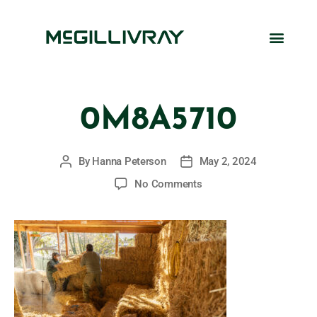
0M8A5710
By
Hanna Peterson
May 2, 2024
No Comments