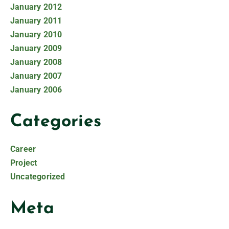
January 2012
January 2011
January 2010
January 2009
January 2008
January 2007
January 2006
Categories
Career
Project
Uncategorized
Meta