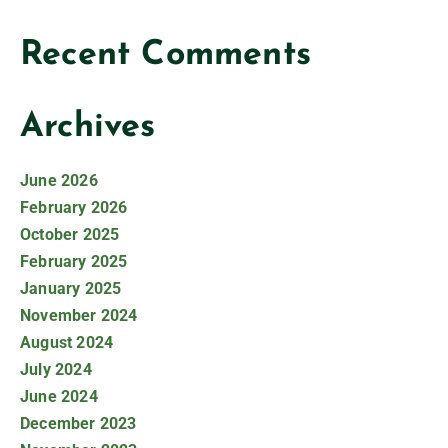
Recent Comments
Archives
June 2026
February 2026
October 2025
February 2025
January 2025
November 2024
August 2024
July 2024
June 2024
December 2023