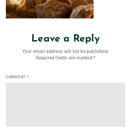
Leave a Reply
Your email address will not be published.
Required fields are marked
*
COMMENT
*