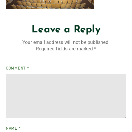
Leave a Reply
Your email address will not be published.
Required fields are marked
*
COMMENT
*
NAME
*