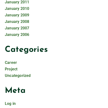
January 2011
January 2010
January 2009
January 2008
January 2007
January 2006
Categories
Career
Project
Uncategorized
Meta
Log in