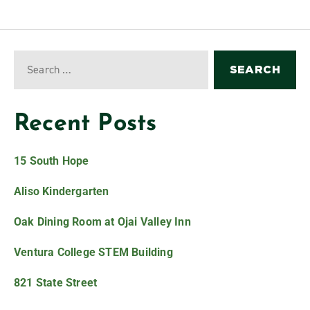
Recent Posts
15 South Hope
Aliso Kindergarten
Oak Dining Room at Ojai Valley Inn
Ventura College STEM Building
821 State Street