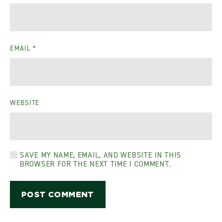
EMAIL
*
WEBSITE
SAVE MY NAME, EMAIL, AND WEBSITE IN THIS
BROWSER FOR THE NEXT TIME I COMMENT.