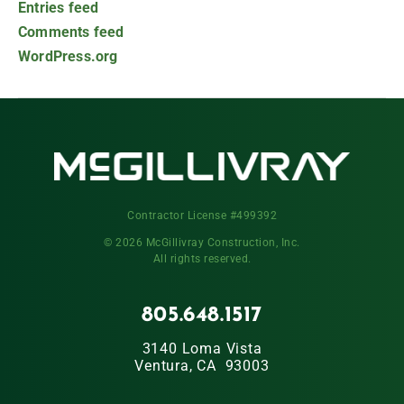
Entries feed
Comments feed
WordPress.org
Contractor License #499392
© 2026 McGillivray Construction, Inc.
All rights reserved.
805.648.1517
3140 Loma Vista
Ventura, CA 93003