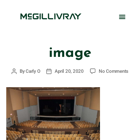
image
By
Carly O
April 20, 2020
No Comments