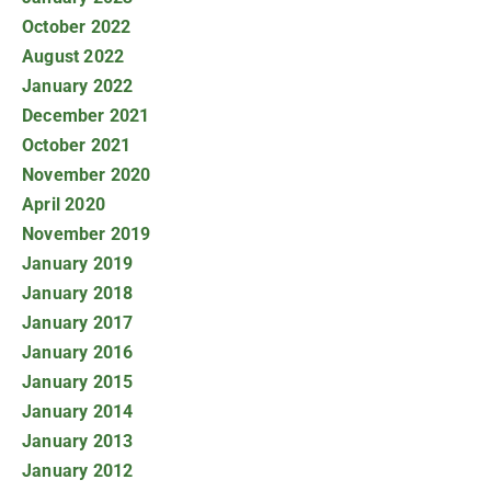
October 2022
August 2022
January 2022
December 2021
October 2021
November 2020
April 2020
November 2019
January 2019
January 2018
January 2017
January 2016
January 2015
January 2014
January 2013
January 2012