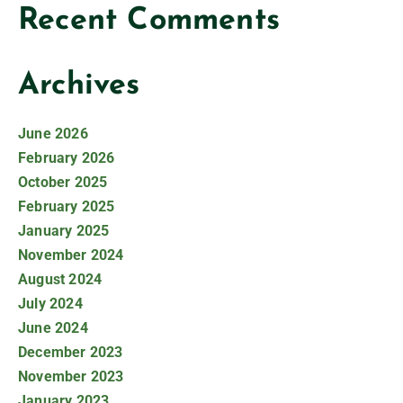
Recent Comments
Archives
June 2026
February 2026
October 2025
February 2025
January 2025
November 2024
August 2024
July 2024
June 2024
December 2023
November 2023
January 2023