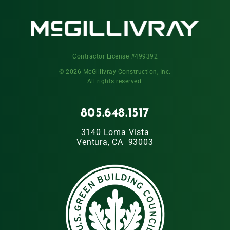
Contractor License #499392
© 2026 McGillivray Construction, Inc.
All rights reserved.
805.648.1517
3140 Loma Vista
Ventura, CA 93003