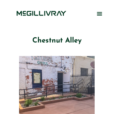
Chestnut Alley