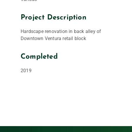
Project Description
Hardscape renovation in back alley of
Downtown Ventura retail block
Completed
2019