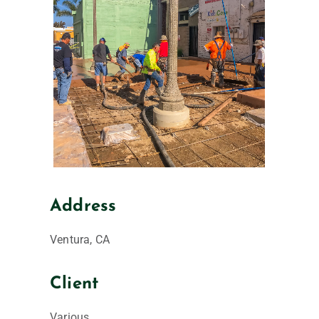
Address
Ventura, CA
Client
Various