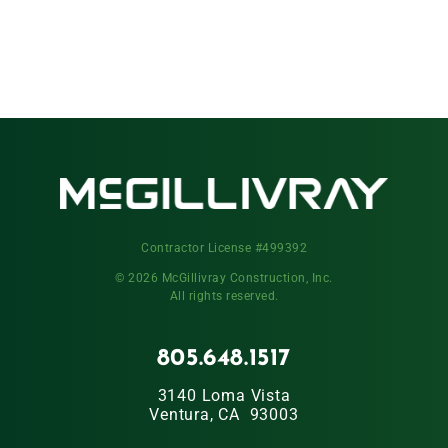
Contractor License #499392
© 2026 McGillivray Construction, Inc.
All rights reserved.
805.648.1517
3140 Loma Vista
Ventura, CA 93003