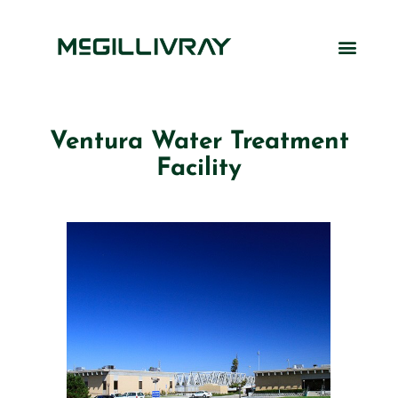
Ventura Water Treatment
Facility