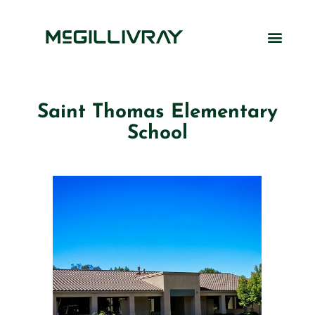
Saint Thomas Elementary
School