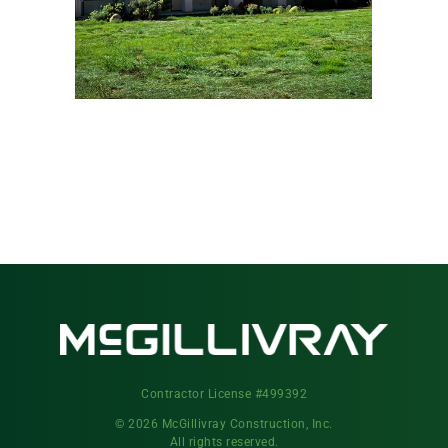
Contractor License #499392
© 2026 McGillivray Construction, Inc.
All rights reserved.