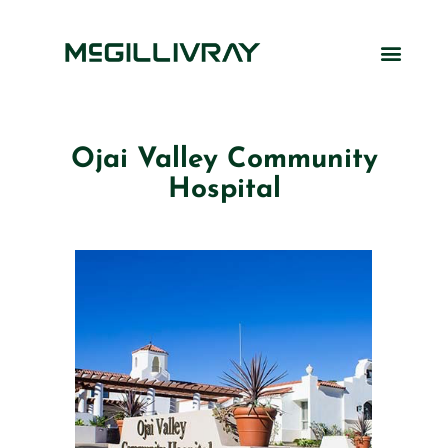
Ojai Valley Community
Hospital