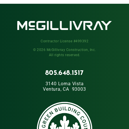
Contractor License #499392
© 2026 McGillivray Construction, Inc.
All rights reserved.
805.648.1517
3140 Loma Vista
Ventura, CA 93003