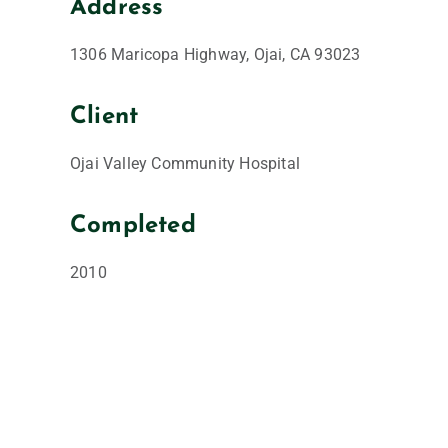
Address
1306 Maricopa Highway, Ojai, CA 93023
Client
Ojai Valley Community Hospital
Completed
2010