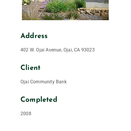
Address
402 W. Ojai Avenue, Ojai, CA 93023
Client
Ojai Community Bank
Completed
2008