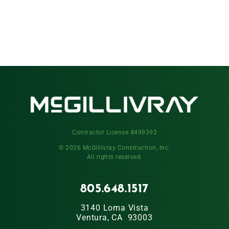
Contractor License #499392
© 2026 McGillivray Construction, Inc.
All rights reserved.
805.648.1517
3140 Loma Vista
Ventura, CA 93003