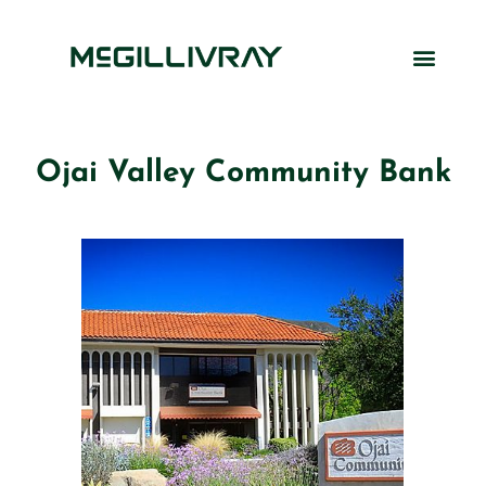
Ojai Valley Community Bank