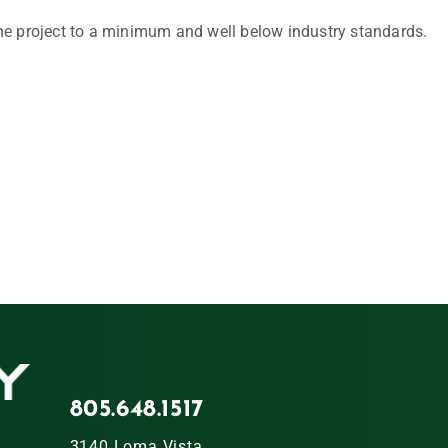
he project to a minimum and well below industry standards.
805.648.1517
3140 Loma Vista