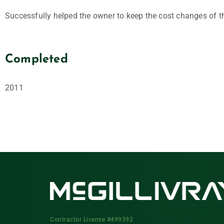
Successfully helped the owner to keep the cost changes of t
Completed
2011
Contractor License #499392