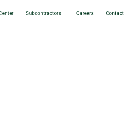
Center
Subcontractors
Careers
Contact