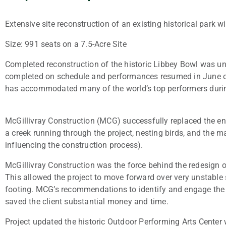
Extensive site reconstruction of an existing historical park 
Size: 991 seats on a 7.5-Acre Site
Completed reconstruction of the historic Libbey Bowl was un
completed on schedule and performances resumed in June of 
has accommodated many of the world’s top performers during
McGillivray Construction (MCG) successfully replaced the entir
a creek running through the project, nesting birds, and the ma
influencing the construction process).
McGillivray Construction was the force behind the redesign 
This allowed the project to move forward over very unstable s
footing. MCG’s recommendations to identify and engage the s
saved the client substantial money and time.
Project updated the historic Outdoor Performing Arts Center 