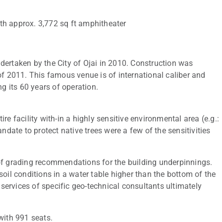
with approx. 3,772 sq ft amphitheater
dertaken by the City of Ojai in 2010. Construction was
2011. This famous venue is of international caliber and
 its 60 years of operation.
e facility with-in a highly sensitive environmental area (e.g.:
ndate to protect native trees were a few of the sensitivities
of grading recommendations for the building underpinnings.
oil conditions in a water table higher than the bottom of the
ervices of specific geo-technical consultants ultimately
with 991 seats.