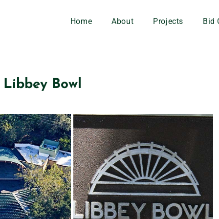
Home
About
Projects
Bid 
Libbey Bowl