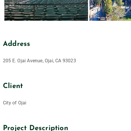
Address
205 E. Ojai Avenue, Ojai, CA 93023
Client
City of Ojai
Project Description