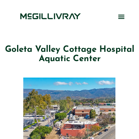
Goleta Valley Cottage Hospital
Aquatic Center