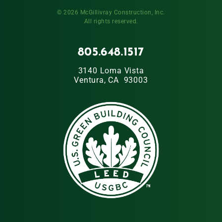
© 2026 McGillivray Construction, Inc.
All rights reserved.
805.648.1517
3140 Loma Vista
Ventura, CA 93003