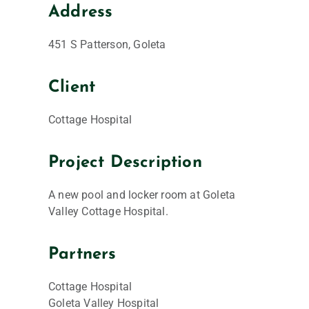
Address
451 S Patterson, Goleta
Client
Cottage Hospital
Project Description
A new pool and locker room at Goleta
Valley Cottage Hospital.
Partners
Cottage Hospital
Goleta Valley Hospital