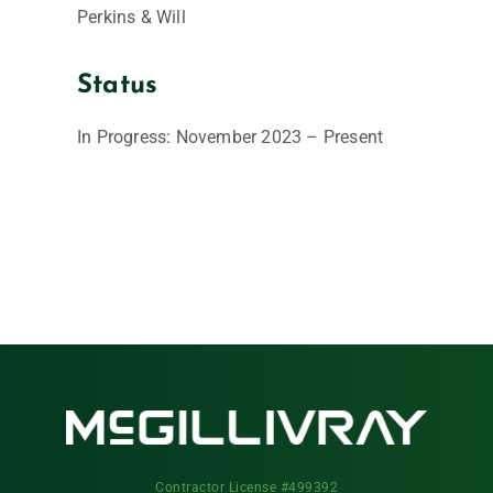
Perkins & Will
Status
In Progress: November 2023 – Present
Contractor License #499392