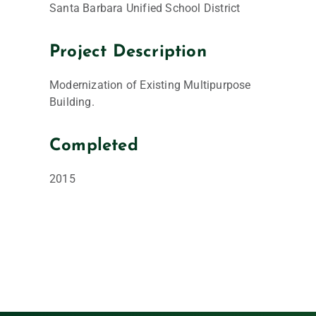
Santa Barbara Unified School District
Project Description
Modernization of Existing Multipurpose
Building.
Completed
2015