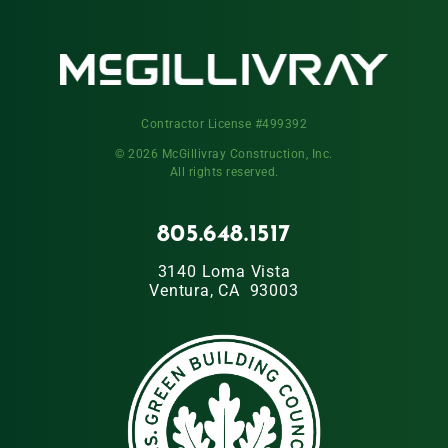
Contractor License #499392
© 2026 McGillivray Construction, Inc.
All rights reserved.
805.648.1517
3140 Loma Vista
Ventura, CA 93003