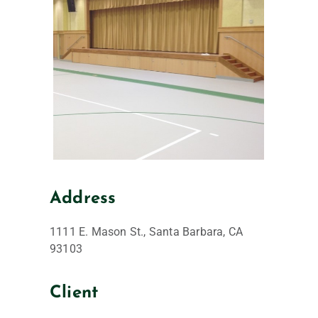
Address
1111 E. Mason St., Santa Barbara, CA
93103
Client