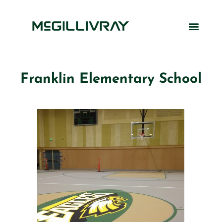
Franklin Elementary School