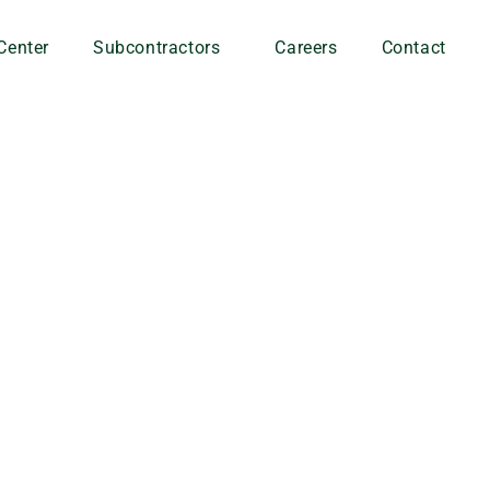
Center
Subcontractors
Careers
Contact