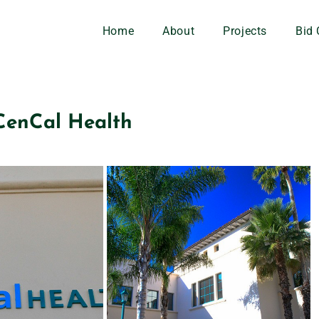
Home
About
Projects
Bid 
CenCal Health