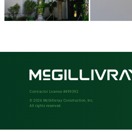
Contractor License #499392
© 2026 McGillivray Construction, Inc.
All rights reserved.