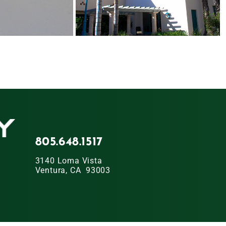
805.648.1517
3140 Loma Vista
Ventura, CA 93003