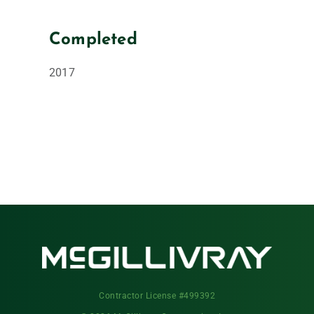
Completed
2017
Contractor License #499392