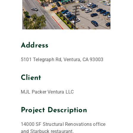
Address
5101 Telegraph Rd, Ventura, CA 93003
Client
MJL Packer Ventura LLC
Project Description
14000 SF Structural Renovations office
and Starbuck restaurant.