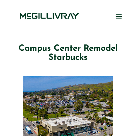
Campus Center Remodel
Starbucks