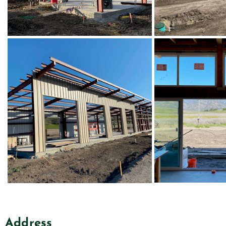
Address