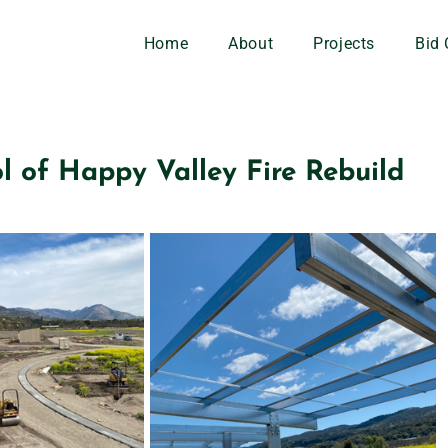
Home
About
Projects
Bid 
l of Happy Valley Fire Rebuild