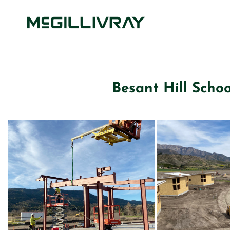
Besant Hill Schoo