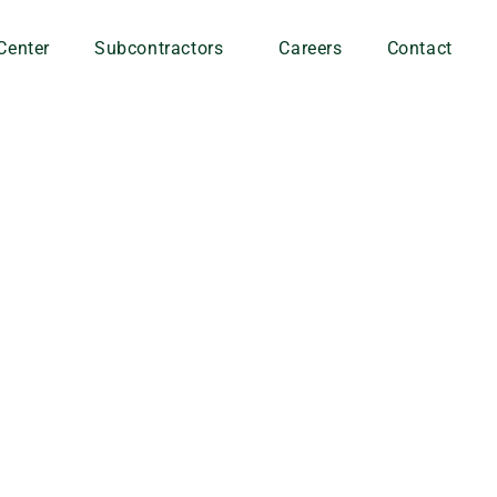
Center
Subcontractors
Careers
Contact