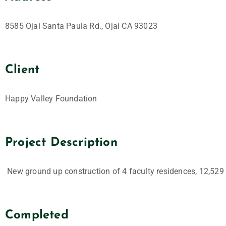
8585 Ojai Santa Paula Rd., Ojai CA 93023
Client
Happy Valley Foundation
Project Description
New ground up construction of 4 faculty residences, 12,529 
Completed