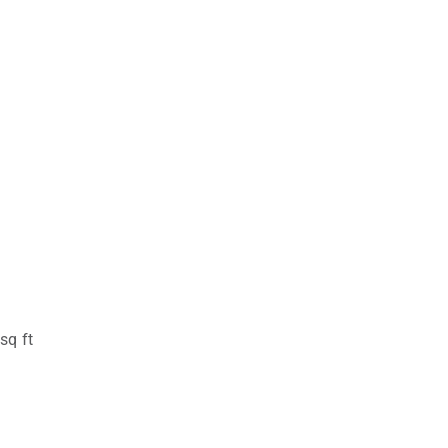
sq ft